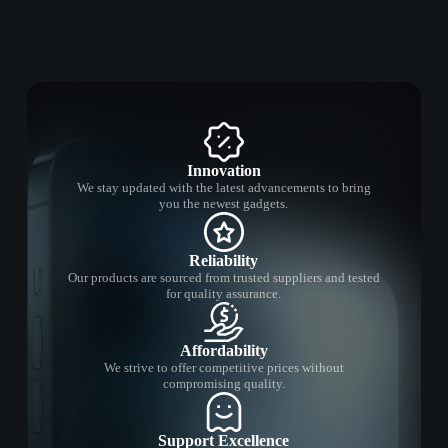
Innovation
We stay updated with the latest advancements to bring
you the newest gadgets.
Reliability
Our products are sourced from trusted suppliers and tested
for quality assurance.
Affordability
We strive to offer competitive prices without
compromising quality.
Support Excellence