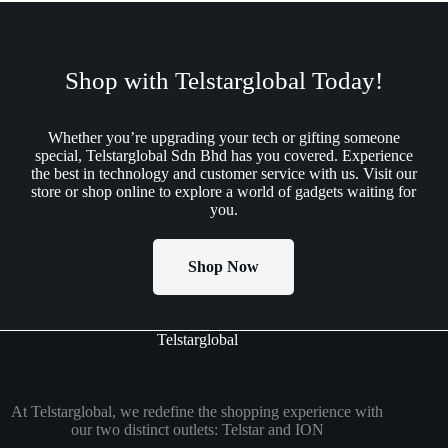
Shop with Telstarglobal Today!
Whether you’re upgrading your tech or gifting someone
special, Telstarglobal Sdn Bhd has you covered. Experience
the best in technology and customer service with us. Visit our
store or shop online to explore a world of gadgets waiting for
you.
Shop Now
Telstarglobal
At Telstarglobal, we redefine the shopping experience with
our two distinct outlets: Telstar and ION