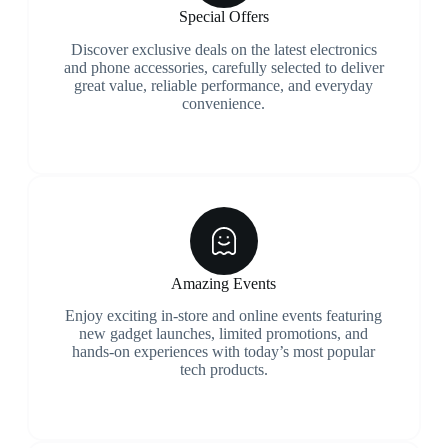
Special Offers
Discover exclusive deals on the latest electronics
and phone accessories, carefully selected to deliver
great value, reliable performance, and everyday
convenience.
Amazing Events
Enjoy exciting in-store and online events featuring
new gadget launches, limited promotions, and
hands-on experiences with today’s most popular
tech products.