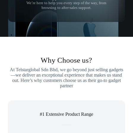
We’re here to help you every step of the way, from
browsing to after-sales support.
Why Choose us?
At Telstarglobal Sdn Bhd, we go beyond just selling gadgets
—we deliver an exceptional experience that makes us stand
out. Here’s why customers choose us as their go-to gadget
partner
#1 Extensive Product Range