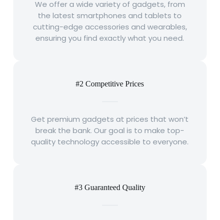
We offer a wide variety of gadgets, from
the latest smartphones and tablets to
cutting-edge accessories and wearables,
ensuring you find exactly what you need.
#2 Competitive Prices
Get premium gadgets at prices that won’t
break the bank. Our goal is to make top-
quality technology accessible to everyone.
#3 Guaranteed Quality