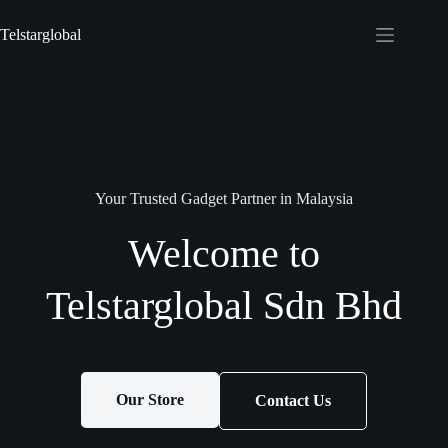
Telstarglobal
Your Trusted Gadget Partner in Malaysia
Welcome to
Telstarglobal Sdn Bhd
Our Store
Contact Us