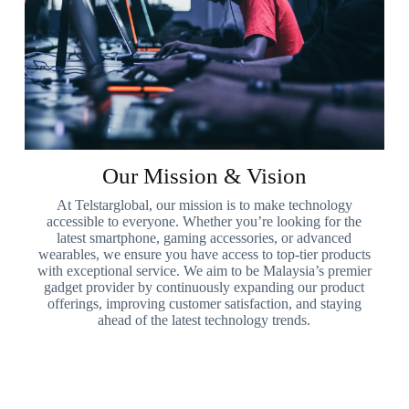
Our Mission & Vision
At Telstarglobal, our mission is to make technology
accessible to everyone. Whether you’re looking for the
latest smartphone, gaming accessories, or advanced
wearables, we ensure you have access to top-tier products
with exceptional service. We aim to be Malaysia’s premier
gadget provider by continuously expanding our product
offerings, improving customer satisfaction, and staying
ahead of the latest technology trends.