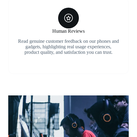
Human Reviews
Read genuine customer feedback on our phones and
gadgets, highlighting real usage experiences,
product quality, and satisfaction you can trust.