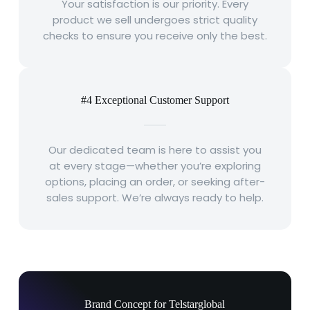
Your satisfaction is our priority. Every
product we sell undergoes strict quality
checks to ensure you receive only the best.
#4 Exceptional Customer Support
Our dedicated team is here to assist you
at every stage—whether you’re exploring
options, placing an order, or seeking after-
sales support. We’re always ready to help.
Brand Concept for Telstarglobal