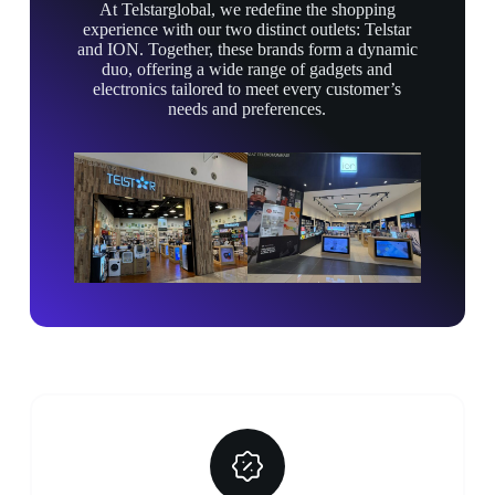
At Telstarglobal, we redefine the shopping
experience with our two distinct outlets: Telstar
and ION. Together, these brands form a dynamic
duo, offering a wide range of gadgets and
electronics tailored to meet every customer’s
needs and preferences.