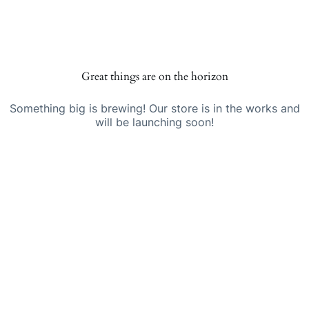
Skip
Skip
to
to
Telstarglobal
content
content
Great things are on the horizon
Something big is brewing! Our store is in the works and
will be launching soon!