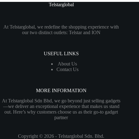
Telstarglobal
At Telstarglobal, we redefine the shopping experience with
our two distinct outlets: Telstar and ION
USEFUL LINKS
About Us
Contact Us
MORE INFORMATION
At Telstarglobal Sdn Bhd, we go beyond just selling gadgets
—we deliver an exceptional experience that makes us stand
out. Here’s why customers choose us as their go-to gadget
partner
Copyright © 2026 - Telstarglobal Sdn. Bhd.